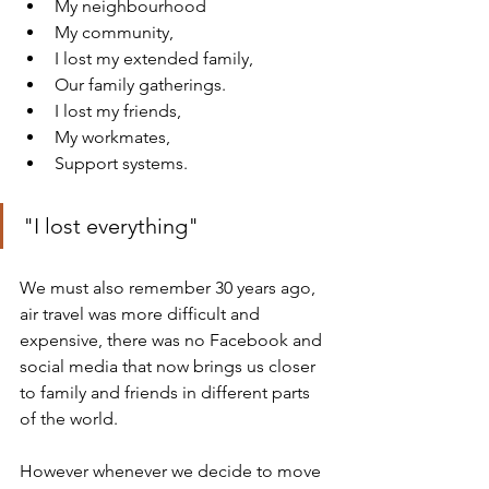
My neighbourhood 
My community, 
I lost my extended family, 
Our family gatherings. 
I lost my friends, 
My workmates, 
Support systems. 
"I lost everything"
We must also remember 30 years ago, 
air travel was more difficult and 
expensive, there was no Facebook and 
social media that now brings us closer 
to family and friends in different parts 
of the world.
However whenever we decide to move 