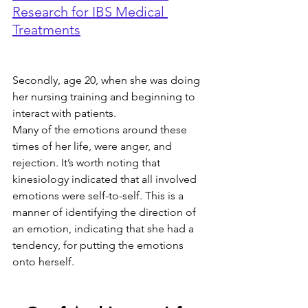
Research for IBS Medical 
Treatments
Secondly, age 20, when she was doing 
her nursing training and beginning to 
interact with patients.
Many of the emotions around these 
times of her life, were anger, and 
rejection. It’s worth noting that 
kinesiology indicated that all involved 
emotions were self-to-self. This is a 
manner of identifying the direction of 
an emotion, indicating that she had a 
tendency, for putting the emotions 
onto herself.