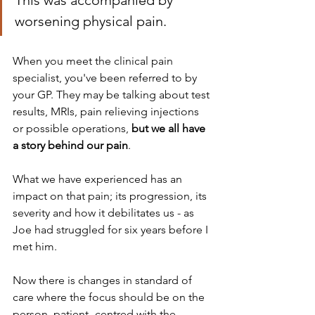
This was accompanied by 
worsening physical pain.
When you meet the clinical pain 
specialist, you've been referred to by 
your GP. They may be talking about test 
results, MRIs, pain relieving injections 
or possible operations, 
but we all have 
a story behind our pain
. 
What we have experienced has an 
impact on that pain; its progression, its 
severity and how it debilitates us - as 
Joe had struggled for six years before I 
met him.
Now there is changes in standard of 
care where the focus should be on the 
person, patient- centred with the 