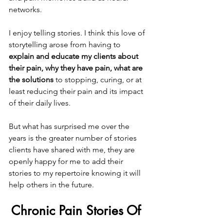
networks.
I enjoy telling stories. I think this love of 
storytelling arose from having to 
explain and educate my clients about 
their pain, why they have pain, what are 
the solutions
 to stopping, curing, or at 
least reducing their pain and its impact 
of their daily lives.
But what has surprised me over the 
years is the greater number of stories 
clients have shared with me, they are 
openly happy for me to add their 
stories to my repertoire knowing it will 
help others in the future.
Chronic Pain Stories Of 