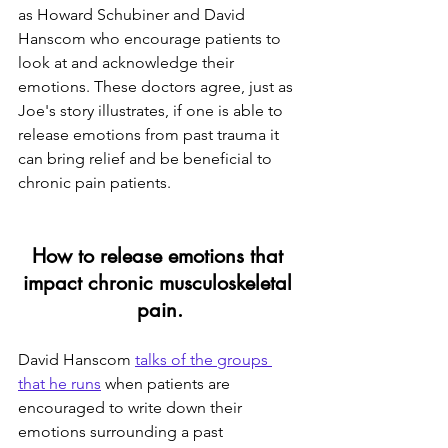
as Howard Schubiner and David 
Hanscom who encourage patients to 
look at and acknowledge their 
emotions. These doctors agree, just as 
Joe's story illustrates, if one is able to 
release emotions from past trauma it 
can bring relief and be beneficial to 
chronic pain patients.
How to release emotions that 
impact chronic musculoskeletal 
pain
.
David Hanscom 
talks of the groups 
that he runs
 when patients are 
encouraged to write down their 
emotions surrounding a past 