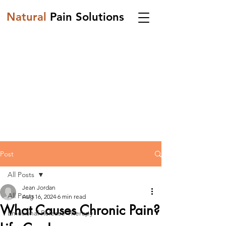
Natural
Pain Solutions
Post
All Posts
Jean Jordan
All Posts
Aug 16, 2024
6 min read
What Causes Chronic Pain?
Emotional Release Therapy