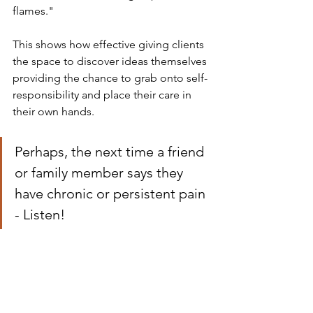
flames." 
This shows how effective giving clients 
the space to discover ideas themselves 
providing the chance to grab onto self-
responsibility and place their care in 
their own hands.
Perhaps, the next time a friend 
or family member says they 
have chronic or persistent pain 
- Listen!
Thanks for listening to 