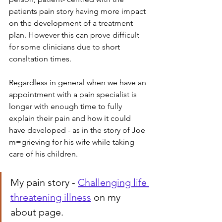
patients pain story having more impact 
on the development of a treatment 
plan. However this can prove difficult 
for some clinicians due to short 
consltation times.
Regardless in general when we have an 
appointment with a pain specialist is 
longer with enough time to fully 
explain their pain and how it could 
have developed - as in the story of Joe 
m=grieving for his wife while taking 
care of his children.
My pain story - 
Challenging life 
threatening illness
 on my 
about page.