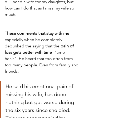
o   I need a wife for my daughter, but 
how can I do that as I miss my wife so 
much.
These comments that stay with me
especially when he completely 
debunked the saying that the 
pain of 
loss gets better with time
 -"time 
heals". He heard that too often from 
too many people. Even from family and 
friends. 
He said his emotional pain of 
missing his wife, has done 
nothing but get worse during 
the six years since she died. 