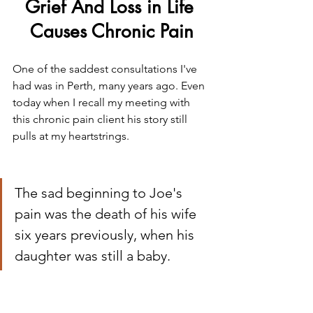
Grief And Loss in Life 
Causes Chronic Pain
One of the saddest consultations I've 
had was in Perth, many years ago. Even 
today when I recall my meeting with 
this chronic pain client his story still 
pulls at my heartstrings.
The sad beginning to Joe's 
pain was the death of his wife 
six years previously, when his 
daughter was still a baby.