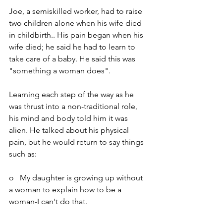
Joe, a semiskilled worker, had to raise 
two children alone when his wife died 
in childbirth.. His pain began when his 
wife died; he said he had to learn to 
take care of a baby. He said this was 
"something a woman does".
Learning each step of the way as he 
was thrust into a non-traditional role, 
his mind and body told him it was 
alien. He talked about his physical 
pain, but he would return to say things 
such as:
o   My daughter is growing up without 
a woman to explain how to be a 
woman-I can't do that.