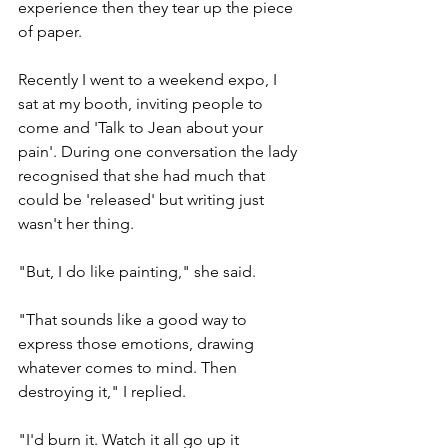
experience then they tear up the piece 
of paper.
Recently I went to a weekend expo, I 
sat at my booth, inviting people to 
come and 'Talk to Jean about your 
pain'. During one conversation the lady 
recognised that she had much that 
could be 'released' but writing just 
wasn't her thing.
"But, I do like painting," she said.
"That sounds like a good way to 
express those emotions, drawing 
whatever comes to mind. Then 
destroying it," I replied.
"I'd burn it. Watch it all go up it 