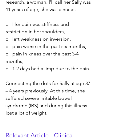
research, a woman, I’ll call her Sally was 
41 years of age, she was a nurse.
o   Her pain was stiffness and 
restriction in her shoulders, 
o   left weakness on inversion, 
o   pain worse in the past six months, 
o   pain in knees over the past 3-4 
months, 
o   1-2 days had a limp due to the pain.
Connecting the dots for Sally at age 37 
– 4 years previously. At this time, she 
suffered severe irritable bowel 
syndrome (IBS) and during this illness 
lost a lot of weight.
Relevant Article - Clinical 