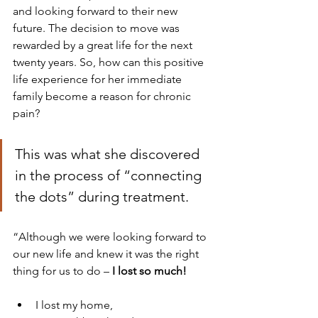
and looking forward to their new 
future. The decision to move was 
rewarded by a great life for the next 
twenty years. So, how can this positive 
life experience for her immediate 
family become a reason for chronic 
pain?
This was what she discovered 
in the process of “connecting 
the dots” during treatment.
“Although we were looking forward to 
our new life and knew it was the right 
thing for us to do – 
I lost so much!
I lost my home, 