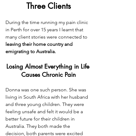
Three Clients
During the time running my pain clinic 
in Perth for over 15 years I learnt that 
many client stories were connected to 
leaving their home country and 
emigrating to Australia.
Losing Almost Everything in Life 
Causes Chronic Pain
Donna was one such person. She was 
living in South Africa with her husband 
and three young children. They were 
feeling unsafe and felt it would be a 
better future for their children in 
Australia. They both made the 
decision, both parents were excited 