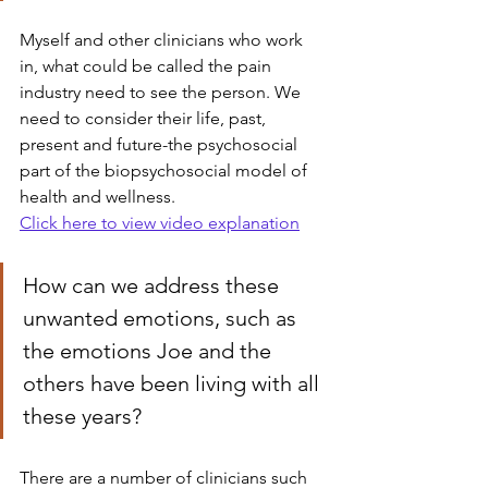
Myself and other clinicians who work 
in, what could be called the pain 
industry need to see the person. We 
need to consider their life, past, 
present and future-the psychosocial 
part of the biopsychosocial model of 
health and wellness.
Click here to view video explanation
How can we address these 
unwanted emotions, such as 
the emotions Joe and the 
others have been living with all 
these years?
There are a number of clinicians such 