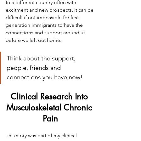
to a different country often with 
excitment and new prospects, it can be 
difficult if not impossible for first 
generation immigrants to have the 
connections and support around us 
before we left out home.
Think about the support, 
people, friends and 
connections you have now!
Clinical Research Into 
Musculoskeletal Chronic 
Pain
This story was part of my clinical 