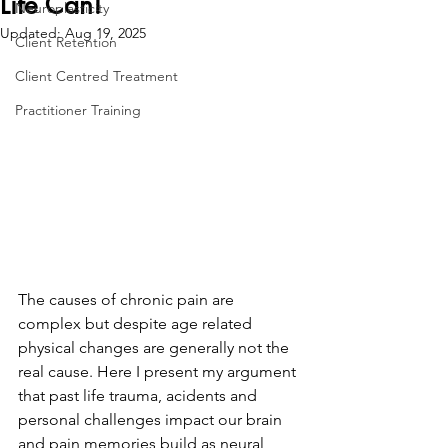
Life Can!
Neuroplasticity
Updated:
Aug 19, 2025
Client Retention
Client Centred Treatment
Practitioner Training
The causes of chronic pain are 
complex but despite age related 
physical changes are generally not the 
real cause. Here I present my argument 
that past life trauma, acidents and 
personal challenges impact our brain 
and pain memories build as neural 