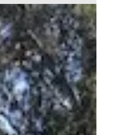
neural circuit and emotional release approach.