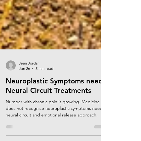
Jean Jordan
Jun 26
5 min read
Neuroplastic Symptoms need
Neural Circuit Treatments
Number with chronic pain is growing. Medicine
does not recognise neuroplastic symptoms need a