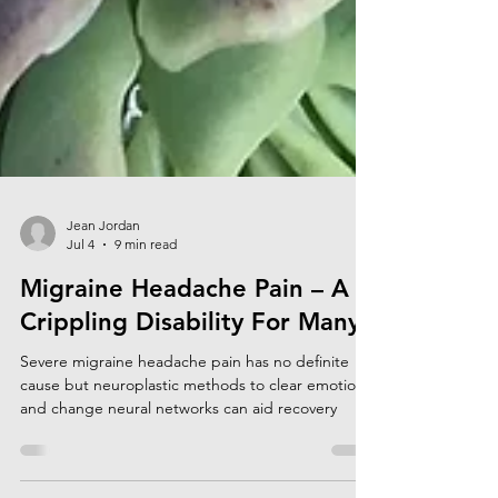
Jean Jordan
Jul 4
9 min read
Migraine Headache Pain – A
Crippling Disability For Many
Severe migraine headache pain has no definite
cause but neuroplastic methods to clear emotions
and change neural networks can aid recovery