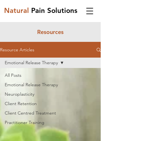
Natural
Pain Solutions
Resources
Resource Articles
Emotional Release Therapy
All Posts
Emotional Release Therapy
Neuroplasticity
Client Retention
Client Centred Treatment
Practitioner Training