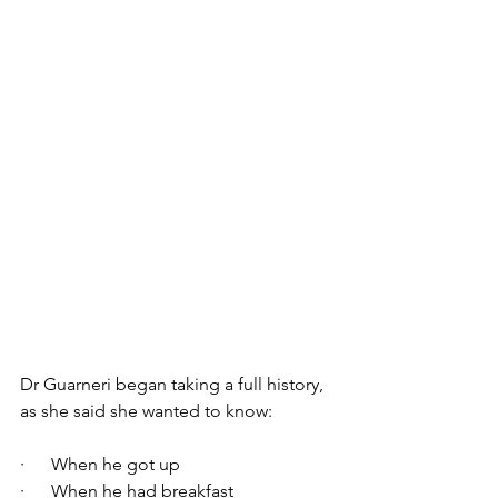
Dr Guarneri began taking a full history, 
as she said she wanted to know:
·      When he got up
·      When he had breakfast