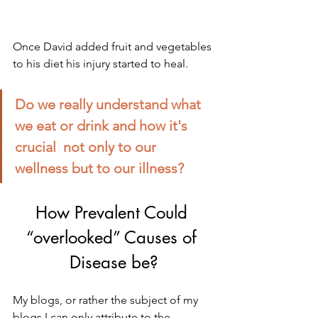
Once David added fruit and vegetables 
to his diet his injury started to heal.
Do we really understand what 
we eat or drink and how it's 
crucial  not only to our 
wellness but to our illness?
How Prevalent Could 
“overlooked” Causes of 
Disease be?
My blogs, or rather the subject of my 
blogs I can only attribute to the 