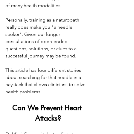
of many health modalities.
Personally, training as a naturopath 
really does make you "a needle 
seeker". Given our longer 
consultations of open-ended 
questions, solutions, or clues to a 
successful journey may be found.
This article has four different stories 
about searching for that needle in a 
haystack that allows clinicians to solve 
health problems.
Can We Prevent Heart 
Attacks?