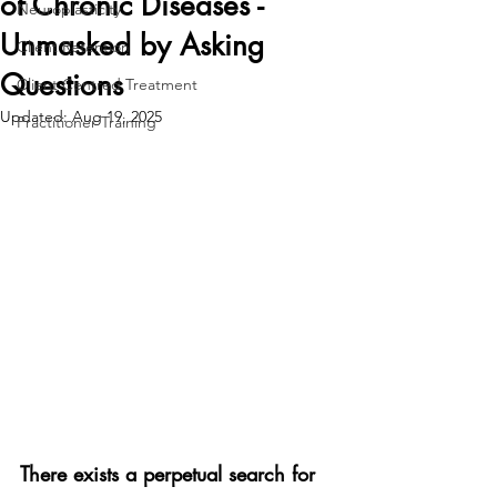
of Chronic Diseases -
Neuroplasticity
Unmasked by Asking
Client Retention
Questions
Client Centred Treatment
Updated:
Aug 19, 2025
Practitioner Training
There exists a perpetual search for 