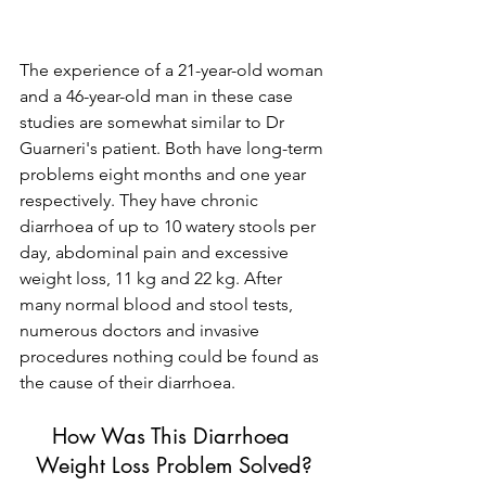
The experience of a 21-year-old woman 
and a 46-year-old man in these case 
studies are somewhat similar to Dr 
Guarneri's patient. Both have long-term 
problems eight months and one year 
respectively. They have chronic 
diarrhoea of up to 10 watery stools per 
day, abdominal pain and excessive 
weight loss, 11 kg and 22 kg. After 
many normal blood and stool tests, 
numerous doctors and invasive 
procedures nothing could be found as 
the cause of their diarrhoea.
How Was This Diarrhoea 
Weight Loss Problem Solved?