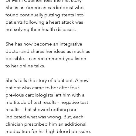
Dr Mimi Guarneri tells the first story. 
She is an American cardiologist who 
found continually putting stents into 
patients following a heart attack was 
not solving their health diseases. 
She has now become an integrative 
doctor and shares her ideas as much as 
possible. I can recommend you listen 
to her online talks.
She's tells the story of a patient. A new 
patient who came to her after four 
previous cardiologists left him with a 
multitude of test results - negative test 
results - that showed nothing nor 
indicated what was wrong. But, each 
clinician prescribed him an additional 
medication for his high blood pressure.