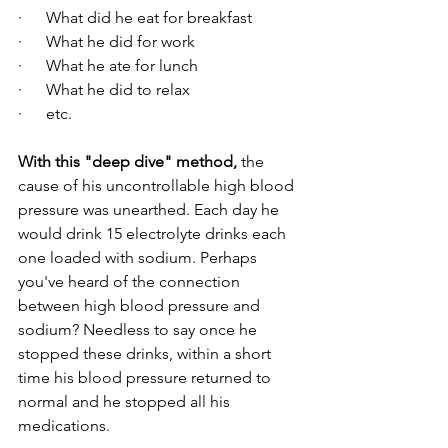
·      What did he eat for breakfast
·      What he did for work
·      What he ate for lunch
·      What he did to relax
·      etc.
With this "deep dive" method,
 the 
cause of his uncontrollable high blood 
pressure was unearthed. Each day he 
would drink 15 electrolyte drinks each 
one loaded with sodium. Perhaps 
you've heard of the connection 
between high blood pressure and 
sodium? Needless to say once he 
stopped these drinks, within a short 
time his blood pressure returned to 
normal and he stopped all his 
medications.