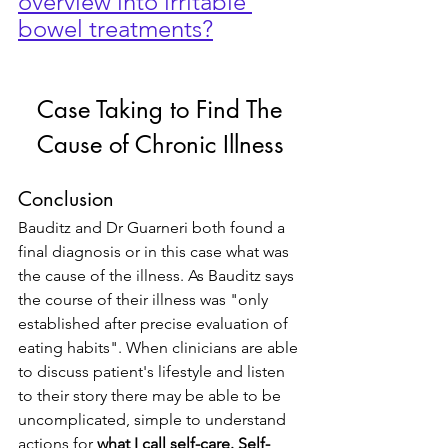
overview into irritable 
bowel treatments?
 Case Taking to Find The 
Cause of Chronic Illness
Conclusion
Bauditz and Dr Guarneri both found a 
final diagnosis or in this case what was 
the cause of the illness. As Bauditz says 
the course of their illness was "only 
established after precise evaluation of 
eating habits". When clinicians are able 
to discuss patient's lifestyle and listen 
to their story there may be able to be 
uncomplicated, simple to understand 
actions for 
what I call self-care. Self-