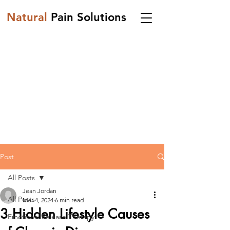
Natural
Pain Solutions
Post
All Posts
Jean Jordan
All Posts
Mar 4, 2024
6 min read
3 Hidden Lifestyle Causes
Emotional Release Therapy