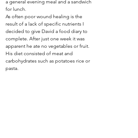
a general evening meal and a sandwich 
for lunch.
As often poor wound healing is the 
result of a lack of specific nutrients I 
decided to give David a food diary to 
complete. After just one week it was 
apparent he ate no vegetables or fruit. 
His diet consisted of meat and 
carbohydrates such as potatoes rice or 
pasta.