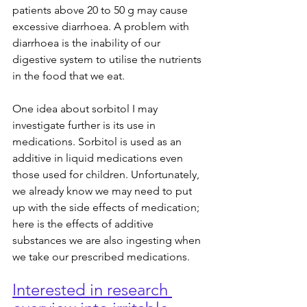
patients above 20 to 50 g may cause 
excessive diarrhoea. A problem with 
diarrhoea is the inability of our 
digestive system to utilise the nutrients 
in the food that we eat.
One idea about sorbitol I may 
investigate further is its use in 
medications. Sorbitol is used as an 
additive in liquid medications even 
those used for children. Unfortunately, 
we already know we may need to put 
up with the side effects of medication; 
here is the effects of additive 
substances we are also ingesting when 
we take our prescribed medications.
Interested in research 