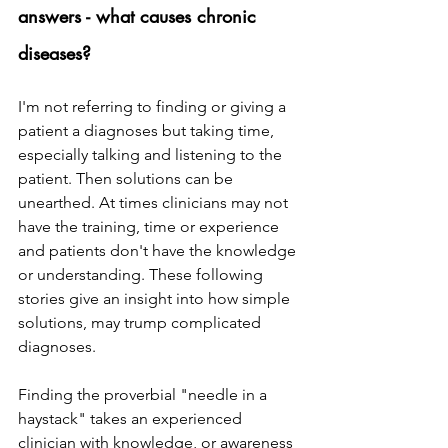
answers - what causes chronic 
diseases? 
I'm not referring to finding or giving a 
patient a diagnoses but taking time, 
especially talking and listening to the 
patient. Then solutions can be 
unearthed. At times clinicians may not 
have the training, time or experience 
and patients don't have the knowledge 
or understanding. These following 
stories give an insight into how simple 
solutions, may trump complicated 
diagnoses.
Finding the proverbial "needle in a 
haystack" takes an experienced 
clinician with knowledge, or awareness 