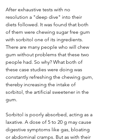
After exhaustive tests with no 
resolution a "deep dive" into their 
diets followed. It was found that both 
of them were chewing sugar free gum 
with sorbitol one of its ingredients. 
There are many people who will chew 
gum without problems that these two 
people had. So why? What both of 
these case studies were doing was 
constantly refreshing the chewing gum, 
thereby increasing the intake of 
sorbitol, the artificial sweetener in the 
gum.
Sorbitol is poorly absorbed, acting as a 
laxative. A dose of 5 to 20 g may cause 
digestive symptoms like gas, bloating 
or abdominal cramps. But as with their 