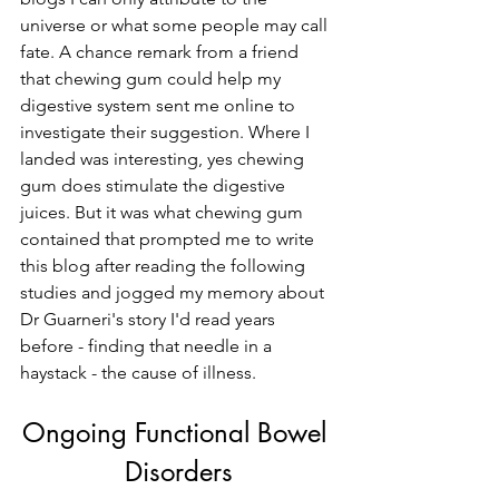
universe or what some people may call 
fate. A chance remark from a friend 
that chewing gum could help my 
digestive system sent me online to 
investigate their suggestion. Where I 
landed was interesting, yes chewing 
gum does stimulate the digestive 
juices. But it was what chewing gum 
contained that prompted me to write 
this blog after reading the following 
studies and jogged my memory about 
Dr Guarneri's story I'd read years 
before - finding that needle in a 
haystack - the cause of illness.
Ongoing Functional Bowel 
Disorders