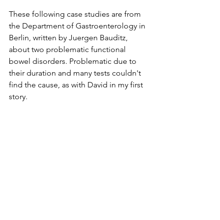
These following case studies are from 
the Department of Gastroenterology in 
Berlin, written by Juergen Bauditz, 
about two problematic functional 
bowel disorders. Problematic due to 
their duration and many tests couldn't 
find the cause, as with David in my first 
story.