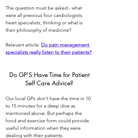
The question must be asked - what 
were all previous four cardiologists, 
heart specialists, thinking or what is 
their philosophy of medicine?
Relevant article: 
Do pain management 
specialists really listen to their patients?
 Do GP'S Have Time for Patient 
Self Care Advice?
Our local GPs don't have the time in 10 
to 15 minutes for a deep dive as 
mentioned above. But perhaps the 
food and exercise form could provide 
useful information when they were 
dealing with their patients.