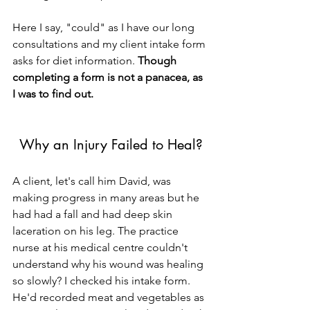
Here I say, "could" as I have our long 
consultations and my client intake form 
asks for diet information. 
Though 
completing a form is not a panacea, as 
I was to find out.
Why an Injury Failed to Heal?
A client, let's call him David, was 
making progress in many areas but he 
had had a fall and had deep skin 
laceration on his leg. The practice 
nurse at his medical centre couldn't 
understand why his wound was healing 
so slowly? I checked his intake form. 
He'd recorded meat and vegetables as 